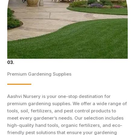
03.
Premium Gardening Supplies
Aashvi Nursery is your one-stop destination for
premium gardening supplies. We offer a wide range of
tools, soil, fertilizers, and pest control products to
meet every gardener’s needs. Our selection includes
high-quality hand tools, organic fertilizers, and eco-
friendly pest solutions that ensure your gardening