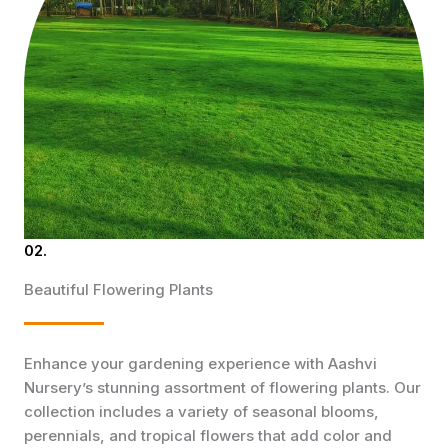
02.
Beautiful Flowering Plants
Enhance your gardening experience with Aashvi
Nursery’s stunning assortment of flowering plants. Our
collection includes a variety of seasonal blooms,
perennials, and tropical flowers that add color and