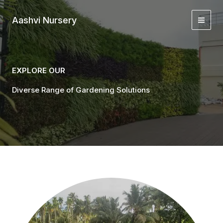
Skip
to
Aashvi Nursery
content
EXPLORE OUR
Diverse Range of Gardening Solutions