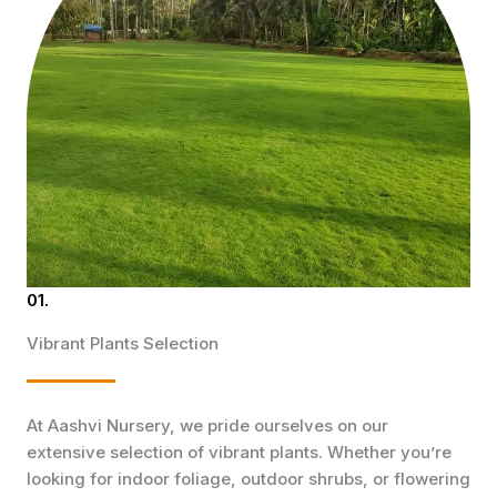
01.
Vibrant Plants Selection
At Aashvi Nursery, we pride ourselves on our
extensive selection of vibrant plants. Whether you’re
looking for indoor foliage, outdoor shrubs, or flowering