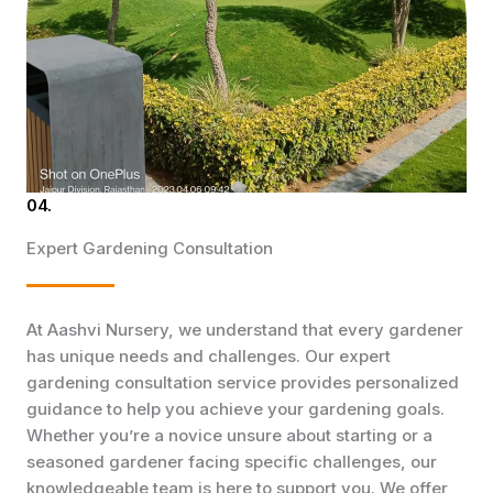
04.
Expert Gardening Consultation
At Aashvi Nursery, we understand that every gardener
has unique needs and challenges. Our expert
gardening consultation service provides personalized
guidance to help you achieve your gardening goals.
Whether you’re a novice unsure about starting or a
seasoned gardener facing specific challenges, our
knowledgeable team is here to support you. We offer