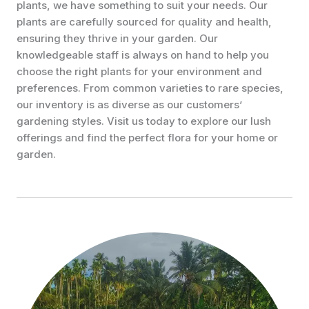
plants, we have something to suit your needs. Our
plants are carefully sourced for quality and health,
ensuring they thrive in your garden. Our
knowledgeable staff is always on hand to help you
choose the right plants for your environment and
preferences. From common varieties to rare species,
our inventory is as diverse as our customers’
gardening styles. Visit us today to explore our lush
offerings and find the perfect flora for your home or
garden.