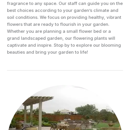
fragrance to any space. Our staff can guide you on the
best choices according to your garden’s climate and
soil conditions. We focus on providing healthy, vibrant
flowers that are ready to flourish in your garden.
Whether you are planning a small flower bed or a
grand landscaped garden, our flowering plants will
captivate and inspire. Stop by to explore our blooming
beauties and bring your garden to life!