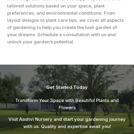
tailored solutions based on your space, plant
preferences, and environmental conditions. From
layout designs to plant care tips, we cover all aspects
of gardening to help you create the lush garden of
your dreams. Schedule a consultation with us and
unlock your garden’s potential.
Get Started Today
Transform Your Space with Beautiful Plants and
Flowers
Visit Aashvi Nursery and start your gardening journey
with us. Quality and expertise await you!