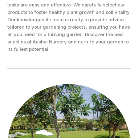
tasks are easy and effective. We carefully select our
products to foster healthy plant growth and soil vitality.
Our knowledgeable team is ready to provide advice
tailored to your gardening projects, ensuring you have
all you need for a thriving garden. Discover the best
supplies at Aashvi Nursery and nurture your garden to
its fullest potential.