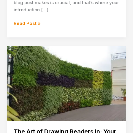
blog post makes is crucial, and that’s where your
introduction […]
Crafting
Read Post »
Captivating
Headlines:
Your
awesome
post
title
goes
here
The Art of Drawing Readers In: Your