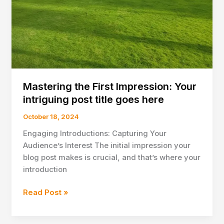
here
Mastering the First Impression: Your
intriguing post title goes here
October 18, 2024
Engaging Introductions: Capturing Your
Audience’s Interest The initial impression your
blog post makes is crucial, and that’s where your
introduction
Mastering
Read Post »
the
First