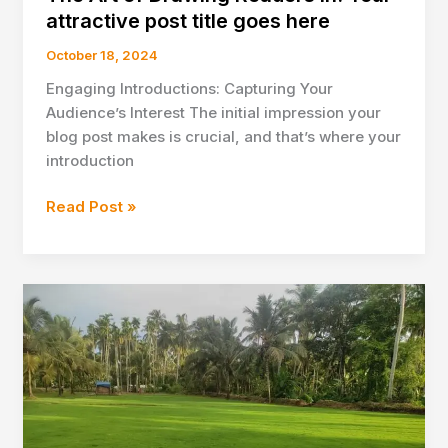
attractive post title goes here
October 18, 2024
Engaging Introductions: Capturing Your
Audience’s Interest The initial impression your
blog post makes is crucial, and that’s where your
introduction
The
Read Post »
Art
of
Drawing
Readers
In:
Your
attractive
post
title
goes