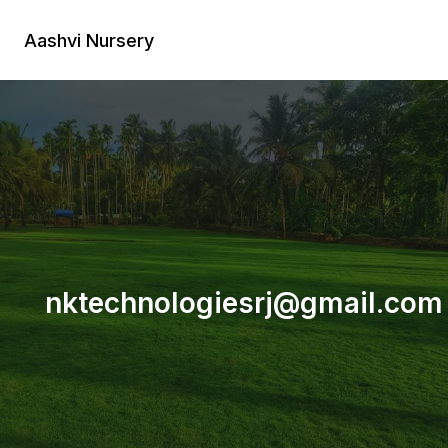
Skip
to
Aashvi Nursery
content
nktechnologiesrj@gmail.com