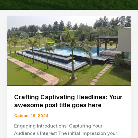
Crafting Captivating Headlines: Your
awesome post title goes here
October 18, 2024
Engaging Introductions: Capturing Your
Audience’s Interest The initial impression your